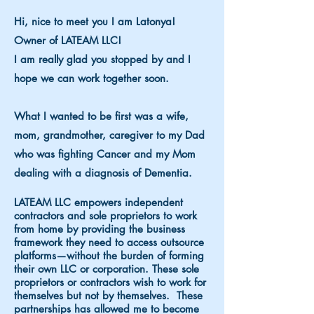
Hi, nice to meet you I am Latonya!
Owner of LATEAM LLC!
I am really glad you stopped by and I
hope we can work together soon.
What I wanted to be first was a wife,
mom, grandmother, caregiver to my Dad
who was fighting Cancer and my Mom
dealing with a diagnosis of Dementia.
LATEAM LLC empowers independent
contractors and sole proprietors to work
from home by providing the business
framework they need to access outsource
platforms—without the burden of forming
their own LLC or corporation. These sole
proprietors or contractors w
ish to work for
themselves but not by themselves. These
partnerships has allowed me to become