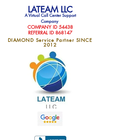
LATEAM LLC
A Virtual Call Center Support
Company
COMPAN
Y ID 54438
REFERRAL ID 868147
DIAMOND Service Partner SINCE
2012