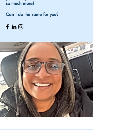
so much more!
Can I do the same for you?​