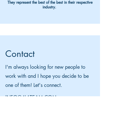
They represent the best of the best in their respective
industry.
Contact
I'm always looking for new people to
work with and I hope you decide to be
one of them! Let's connect.
INFO@4LATEAM.COM
APPLY NOW
614-547-9211