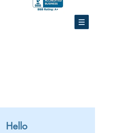
Hello