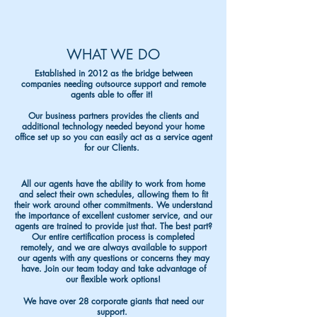
WHAT WE DO
Established in 2012 as the bridge between
companies needing outsource support and remote
agents able to offer it!
Our business partners provides the clients and
additional technology needed beyond your home
office set up so you can easily act as a service agent
for our Clients.
All our agents have the ability to work from home
and select their own schedules, allowing them to fit
their work around other commitments. We understand
the importance of excellent customer service, and our
agents are trained to provide ju
st that. The best part?
Our entire certification process is completed
remotely, and we are always available to support
our agents with any questions or concerns they may
have. Join our team today and take advantage of
our flexible work options!
We have over 28 corporate giants that need our
support.