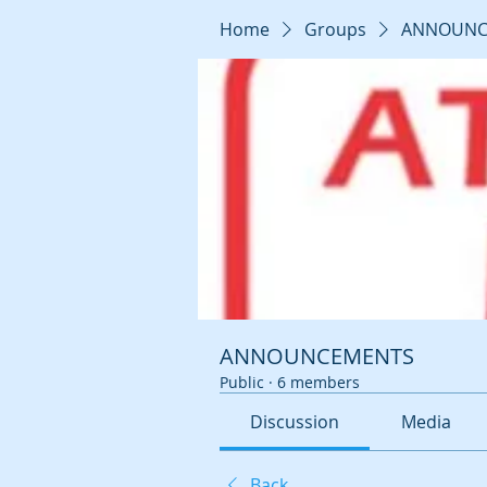
Home
Groups
ANNOUNC
ANNOUNCEMENTS
Public
·
6 members
Discussion
Media
Back