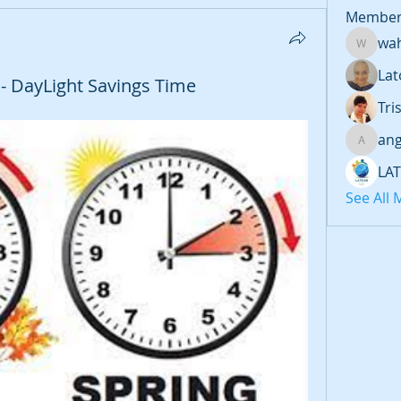
Member
wa
wahage
Lat
k - DayLight Savings Time
Tri
an
angiee
LA
See All