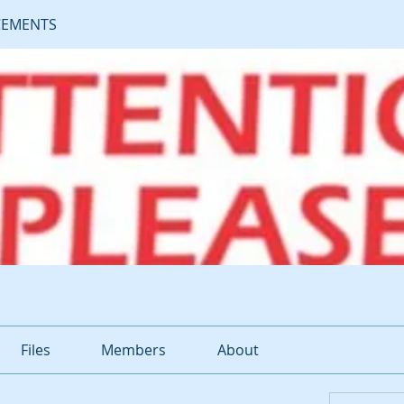
EMENTS
Files
Members
About