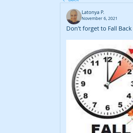
Latonya P.
November 6, 2021
Don't forget to Fall Bac