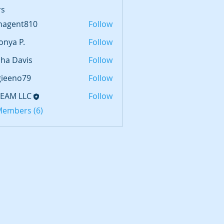
s
hagent810
Follow
nt810
onya P.
Follow
sha Davis
Follow
gieeno79
Follow
no79
TEAM LLC
Follow
 Members (6)