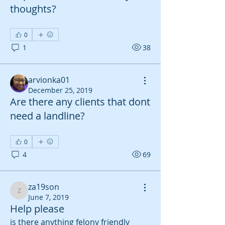
thoughts?
0
1
38
arvionka01
December 25, 2019
Are there any clients that dont
need a landline?
0
4
69
za19son
za19son
June 7, 2019
Help please
is there anything felony friendly 