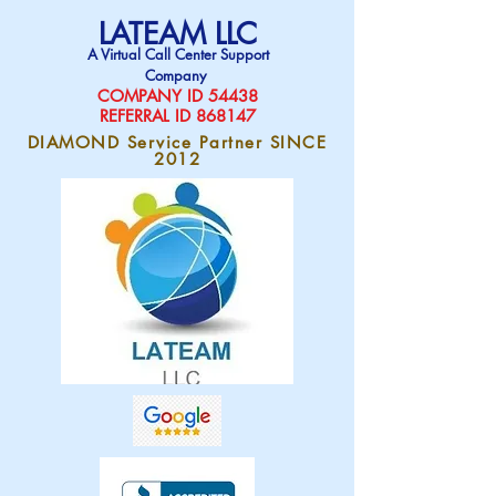
LATEAM LLC
A Virtual Call Center Support
Company
COMPAN
Y ID 54438
REFERRAL ID 868147
DIAMOND Service Partner SINCE
2012