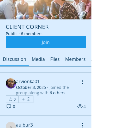
CLIENT CORNER
Public
·
6 members
Join
Discussion
Media
Files
Members
About
arvionka01
October 3, 2025
·
joined the
group along with
6 others
.
0
0
4
aulbur3