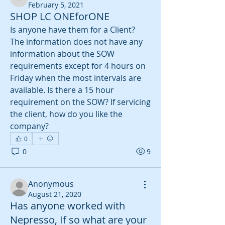
aulbur3
February 5, 2021
SHOP LC ONEforONE
Is anyone have them for a Client? 
The information does not have any 
information about the SOW 
requirements except for 4 hours on 
Friday when the most intervals are 
available. Is there a 15 hour 
requirement on the SOW? If servicing 
the client, how do you like the 
company?
0
0
9
Anonymous
August 21, 2020
Has anyone worked with
Nepresso, If so what are your