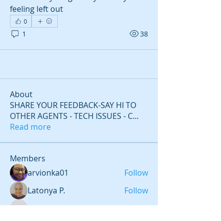
feeling left out 
0
1
38
About
SHARE YOUR FEEDBACK-SAY HI TO
OTHER AGENTS - TECH ISSUES - C
...
Read more
Members
arvionka01
Follow
Latonya P.
Follow
aulbur3
Follow
aulbur3