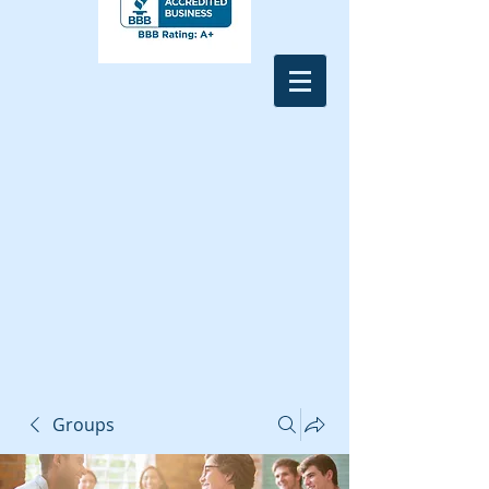
Groups