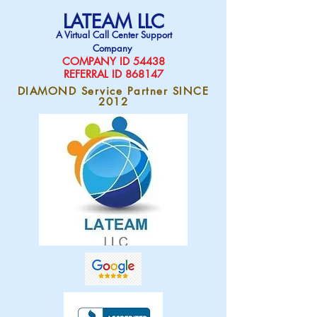
LATEAM LLC
A Virtual Call Center Support
Company
COMPAN
Y ID 54438
REFERRAL ID 868147
DIAMOND Service Partner SINCE
2012