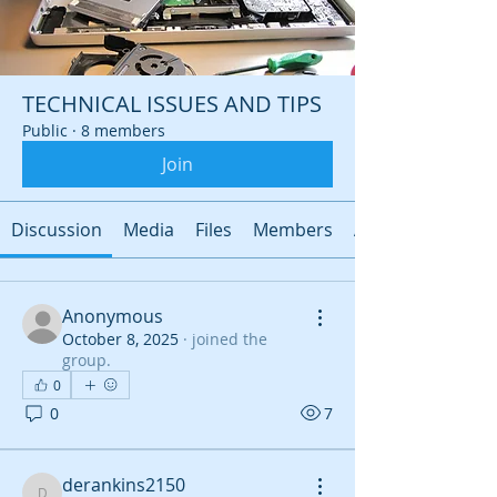
TECHNICAL ISSUES AND TIPS
Public
·
8 members
Join
Discussion
Media
Files
Members
About
Anonymous
October 8, 2025
·
joined the
group.
0
0
7
derankins2150