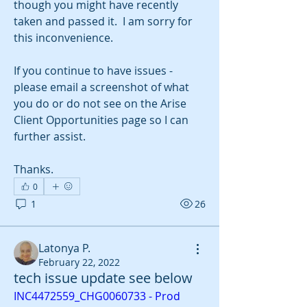
though you might have recently 
taken and passed it.  I am sorry for 
this inconvenience.  
If you continue to have issues - 
please email a screenshot of what 
you do or do not see on the Arise 
Client Opportunities page so I can 
further assist.  
Thanks. 
0
1
26
Latonya P.
February 22, 2022
About
tech issue update see below
Any best practices? or updates you
INC4472559_CHG0060733 - Prod 
want to share with the CR
...