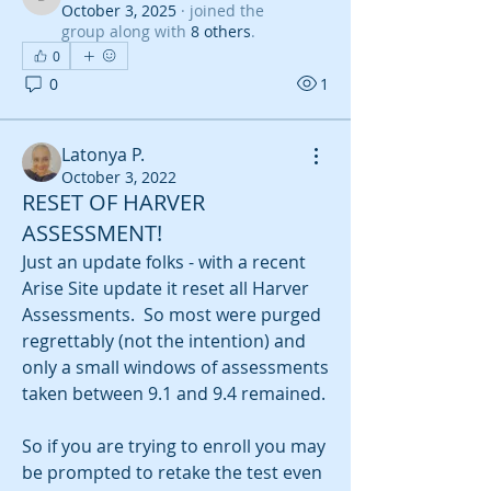
derankins2150
October 3, 2025
·
joined the
group along with
8 others
.
0
0
1
Latonya P.
October 3, 2022
RESET OF HARVER
ASSESSMENT!
Just an update folks - with a recent 
Arise Site update it reset all Harver 
Assessments.  So most were purged 
regrettably (not the intention) and 
only a small windows of assessments 
taken between 9.1 and 9.4 remained.  
So if you are trying to enroll you may 
be prompted to retake the test even 