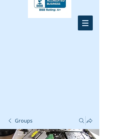
Groups