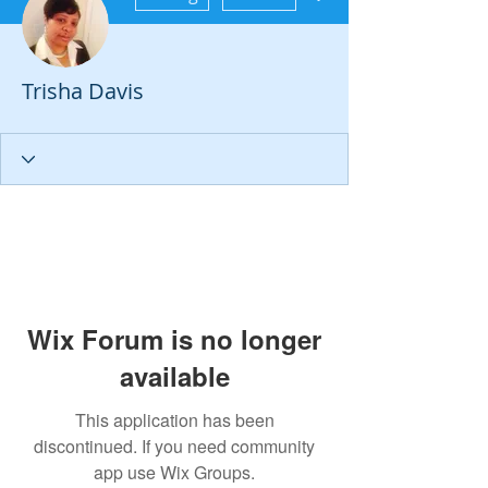
Trisha Davis
Wix Forum is no longer
available
This application has been
discontinued. If you need community
app use Wix Groups.