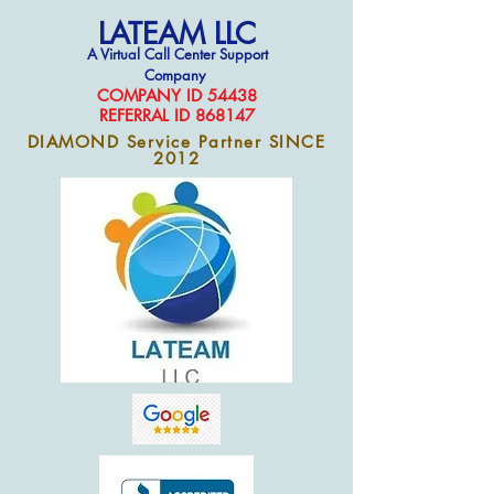
LATEAM LLC
A Virtual Call Center Support
Company
COMPAN
Y ID 54438
REFERRAL ID 868147
DIAMOND Service Partner SINCE
2012