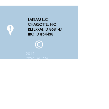
LATEAM LLC
CHARLOTTE, NC
REFERRAL ID 868147
IBO ID #54438
2012-
2026
LATEAM
LLC
LATEAM LLC is pleased to have you partner
with us as an Independent Contractor or
Small Business
**Please note LATEAM LLC does not offer
employment rather an opportunity to perform