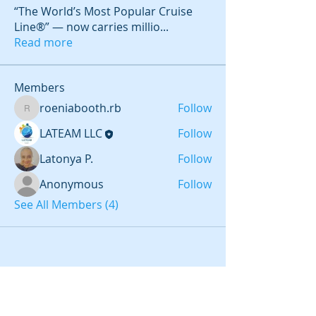
“The World’s Most Popular Cruise
Line®” — now carries millio
...
Read more
Members
roeniabooth.rb
Follow
roeniabooth.rb
LATEAM LLC
Follow
Latonya P.
Follow
Anonymous
Follow
See All Members (4)