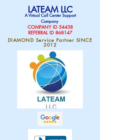
LATEAM LLC
A Virtual Call Center Support
Company
COMPAN
Y ID 54438
REFERRAL ID 868147
DIAMOND Service Partner SINCE
2012