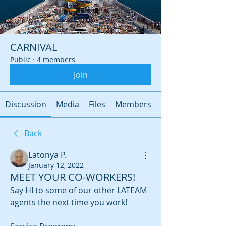
CARNIVAL
Public
·
4 members
Join
Discussion
Media
Files
Members
About
Back
Latonya P.
January 12, 2022
MEET YOUR CO-WORKERS!
Say HI to some of our other LATEAM 
agents the next time you work!