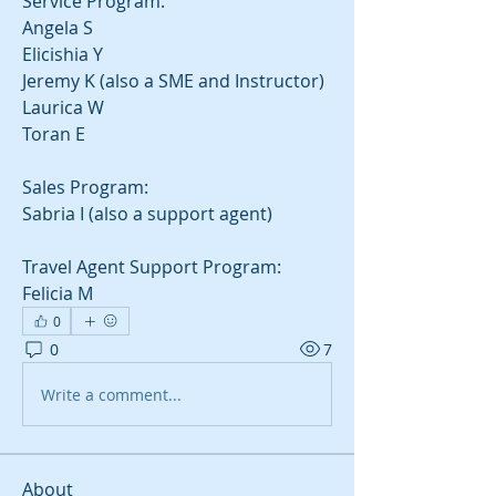
Service Program:
Angela S
Elicishia Y
Jeremy K (also a SME and Instructor)
Laurica W
Toran E
Sales Program:
Sabria I (also a support agent)
Travel Agent Support Program:
Felicia M
0
0
7
Write a comment...
About