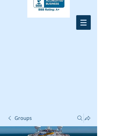
Groups