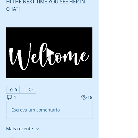
HI THE NEXT TIME YOU SEE HER IN 
CHAT! 
0
1
18
Escreva um comentário
Mais recente