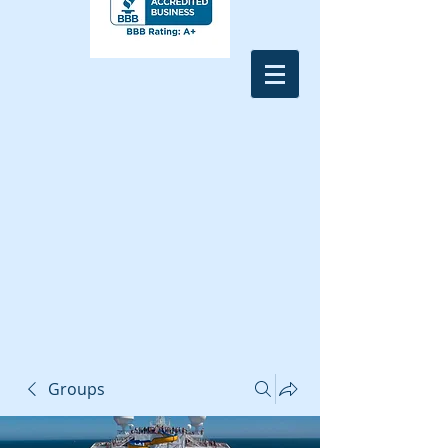
Groups