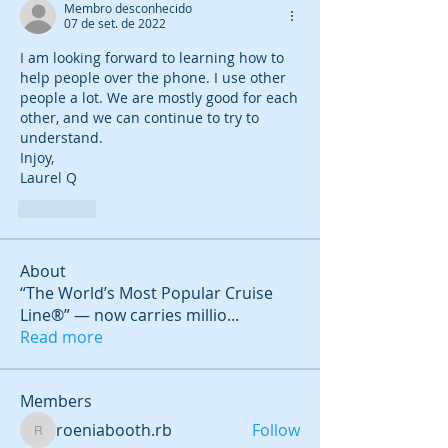
Membro desconhecido
07 de set. de 2022
I am looking forward to learning how to 
help people over the phone. I use other 
people a lot. We are mostly good for each 
other, and we can continue to try to 
understand.
Injoy,
Laurel Q
Curtir
About
“The World’s Most Popular Cruise
Line®” — now carries millio
...
Read more
Members
roeniabooth.rb
Follow
roeniabooth.rb