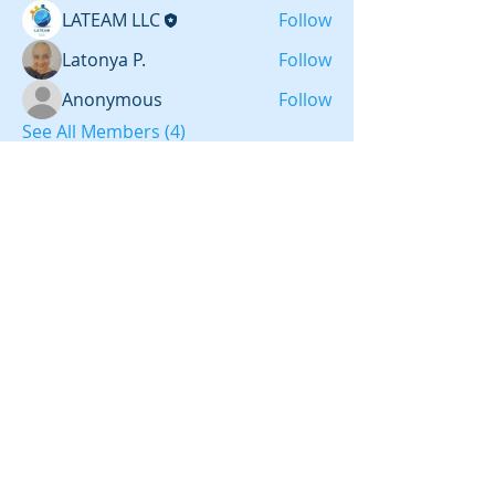
LATEAM LLC
Follow
Latonya P.
Follow
Anonymous
Follow
See All Members (4)
LATEAM LLC
CHARLOTTE, NC
REFERRAL ID 868147
IBO ID #54438
2012-
2026
LATEAM