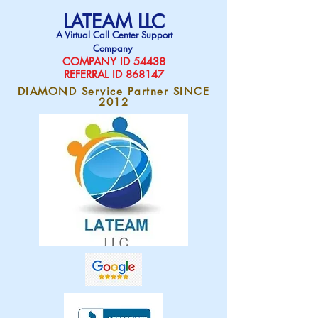
LATEAM LLC
A Virtual Call Center Support
Company
COMPAN
Y ID 54438
REFERRAL ID 868147
DIAMOND Service Partner SINCE
2012