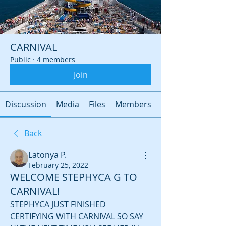
CARNIVAL
Public
·
4 members
Join
Discussion
Media
Files
Members
About
Back
Latonya P.
February 25, 2022
WELCOME STEPHYCA G TO
CARNIVAL!
STEPHYCA JUST FINISHED 
CERTIFYING WITH CARNIVAL SO SAY 