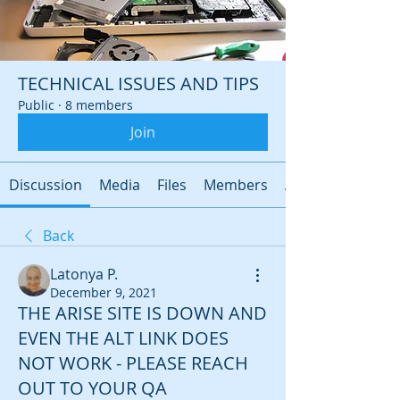
TECHNICAL ISSUES AND TIPS
Public
·
8 members
Join
Discussion
Media
Files
Members
About
Back
Latonya P.
December 9, 2021
THE ARISE SITE IS DOWN AND
EVEN THE ALT LINK DOES
NOT WORK - PLEASE REACH
OUT TO YOUR QA