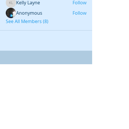
Kelly Layne
Follow
Kelly Layne
Anonymous
Follow
See All Members (8)
LATEAM LLC
CHARLOTTE, NC
REFERRAL ID 868147
IBO ID #54438
2012-
2026
LATEAM
LLC