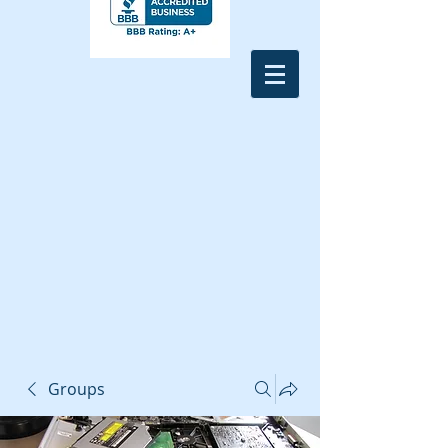
Groups