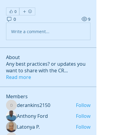
0
0
9
Write a comment...
About
Any best practices? or updates you
want to share with the CR
...
Read more
Members
derankins2150
Follow
derankins2150
Anthony Ford
Follow
Latonya P.
Follow