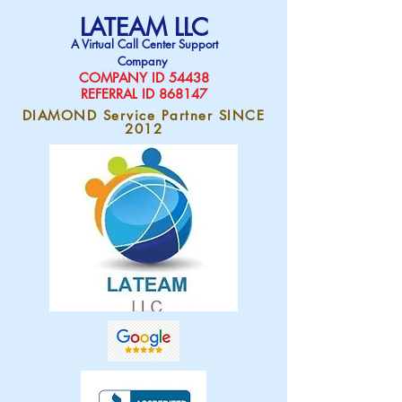
LATEAM LLC
A Virtual Call Center Support
Company
COMPAN
Y ID 54438
REFERRAL ID 868147
DIAMOND Service Partner SINCE
2012